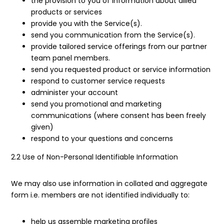
the provision to you of information about allied
products or services
provide you with the Service(s).
send you communication from the Service(s).
provide tailored service offerings from our partner
team panel members.
send you requested product or service information
respond to customer service requests
administer your account
send you promotional and marketing
communications (where consent has been freely
given)
respond to your questions and concerns
2.2 Use of Non-Personal Identifiable Information
We may also use information in collated and aggregate
form i.e. members are not identified individually to:
help us assemble marketing profiles