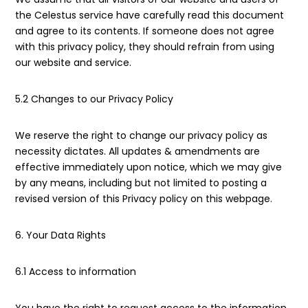
the Celestus service have carefully read this document
and agree to its contents. If someone does not agree
with this privacy policy, they should refrain from using
our website and service.
5.2 Changes to our Privacy Policy
We reserve the right to change our privacy policy as
necessity dictates. All updates & amendments are
effective immediately upon notice, which we may give
by any means, including but not limited to posting a
revised version of this Privacy policy on this webpage.
6. Your Data Rights
6.1 Access to information