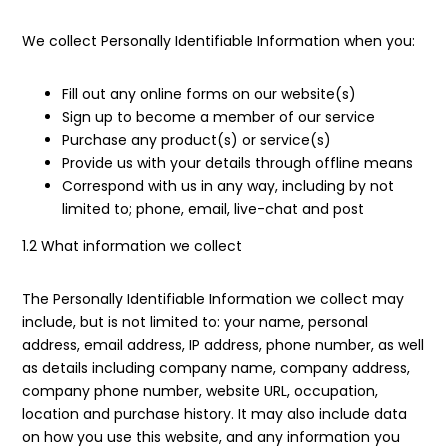
We collect Personally Identifiable Information when you:
Fill out any online forms on our website(s)
Sign up to become a member of our service
Purchase any product(s) or service(s)
Provide us with your details through offline means
Correspond with us in any way, including by not
limited to; phone, email, live-chat and post
1.2 What information we collect
The Personally Identifiable Information we collect may
include, but is not limited to: your name, personal
address, email address, IP address, phone number, as well
as details including company name, company address,
company phone number, website URL, occupation,
location and purchase history. It may also include data
on how you use this website, and any information you