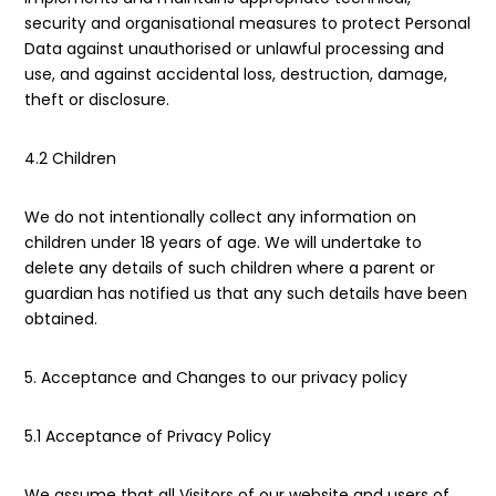
security and organisational measures to protect Personal
Data against unauthorised or unlawful processing and
use, and against accidental loss, destruction, damage,
theft or disclosure.
4.2 Children
We do not intentionally collect any information on
children under 18 years of age. We will undertake to
delete any details of such children where a parent or
guardian has notified us that any such details have been
obtained.
5. Acceptance and Changes to our privacy policy
5.1 Acceptance of Privacy Policy
We assume that all Visitors of our website and users of