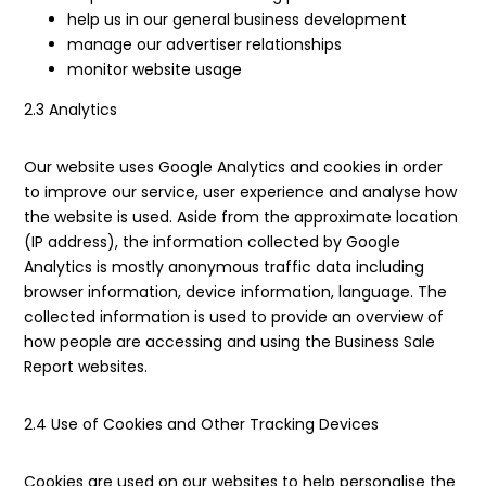
help us in our general business development
manage our advertiser relationships
monitor website usage
2.3 Analytics
Our website uses Google Analytics and cookies in order
to improve our service, user experience and analyse how
the website is used. Aside from the approximate location
(IP address), the information collected by Google
Analytics is mostly anonymous traffic data including
browser information, device information, language. The
collected information is used to provide an overview of
how people are accessing and using the Business Sale
Report websites.
2.4 Use of Cookies and Other Tracking Devices
Cookies are used on our websites to help personalise the