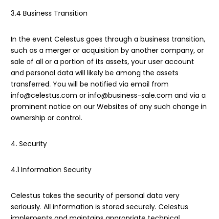
3.4 Business Transition
In the event Celestus goes through a business transition,
such as a merger or acquisition by another company, or
sale of all or a portion of its assets, your user account
and personal data will likely be among the assets
transferred. You will be notified via email from
info@celestus.com or info@business-sale.com and via a
prominent notice on our Websites of any such change in
ownership or control.
4. Security
4.1 Information Security
Celestus takes the security of personal data very
seriously. All information is stored securely. Celestus
implements and maintains appropriate technical,