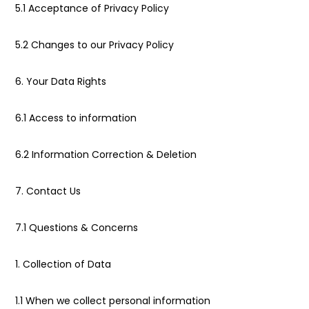
5.1 Acceptance of Privacy Policy
5.2 Changes to our Privacy Policy
6. Your Data Rights
6.1 Access to information
6.2 Information Correction & Deletion
7. Contact Us
7.1 Questions & Concerns
1. Collection of Data
1.1 When we collect personal information