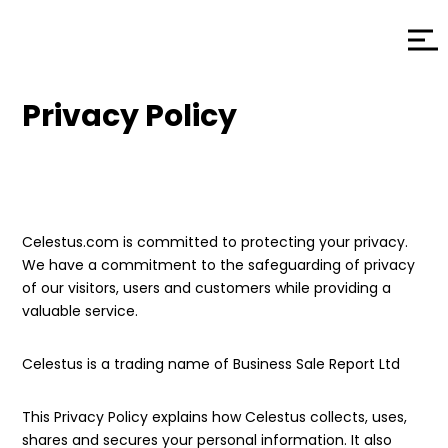
Privacy Policy
Celestus.com is committed to protecting your privacy.
We have a commitment to the safeguarding of privacy
of our visitors, users and customers while providing a
valuable service.
Celestus is a trading name of Business Sale Report Ltd
This Privacy Policy explains how Celestus collects, uses,
shares and secures your personal information. It also