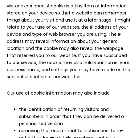
visitor experience. A cookie is a tiny item of information
stored on your device so that a website can remember
things about your visit and use it at a later stage. It might
relate to your use of our websites, the IP address of your
device and type of web browser you are using. The IP
address may reveal information about your general
location and the cookie may also reveal the webpage
that referred you to our website. If you have subscribed
to our service, the cookie may also hold your name, your
business name, and settings you may have made on the
subscriber section of our websites.
Our use of cookie information may also include:
the identification of returning visitors and
subscribers in order that they can be delivered a
personalised version
removing the requirement for subscribers to re-
enter their log-in details on subsequent visits