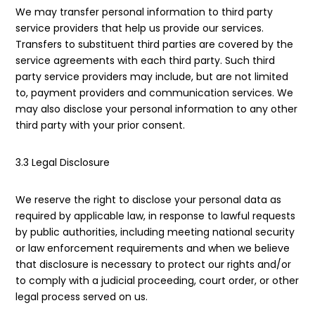
We may transfer personal information to third party
service providers that help us provide our services.
Transfers to substituent third parties are covered by the
service agreements with each third party. Such third
party service providers may include, but are not limited
to, payment providers and communication services. We
may also disclose your personal information to any other
third party with your prior consent.
3.3 Legal Disclosure
We reserve the right to disclose your personal data as
required by applicable law, in response to lawful requests
by public authorities, including meeting national security
or law enforcement requirements and when we believe
that disclosure is necessary to protect our rights and/or
to comply with a judicial proceeding, court order, or other
legal process served on us.