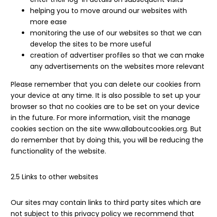
helping you to move around our websites with
more ease
monitoring the use of our websites so that we can
develop the sites to be more useful
creation of advertiser profiles so that we can make
any advertisements on the websites more relevant
Please remember that you can delete our cookies from
your device at any time. It is also possible to set up your
browser so that no cookies are to be set on your device
in the future. For more information, visit the manage
cookies section on the site www.allaboutcookies.org. But
do remember that by doing this, you will be reducing the
functionality of the website.
2.5 Links to other websites
Our sites may contain links to third party sites which are
not subject to this privacy policy we recommend that