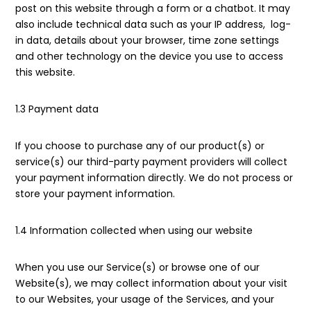
post on this website through a form or a chatbot. It may
also include technical data such as your IP address, log-
in data, details about your browser, time zone settings
and other technology on the device you use to access
this website.
1.3 Payment data
If you choose to purchase any of our product(s) or
service(s) our third-party payment providers will collect
your payment information directly. We do not process or
store your payment information.
1.4 Information collected when using our website
When you use our Service(s) or browse one of our
Website(s), we may collect information about your visit
to our Websites, your usage of the Services, and your