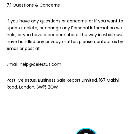
7.1 Questions & Concerns
If you have any questions or concerns, or if you want to
update, delete, or change any Personal Information we
hold, or you have a concern about the way in which we
have handled any privacy matter, please contact us by
email or post at:
Email: help@celestus.com
Post: Celestus, Business Sale Report Limited, 167 Oakhill
Road, London, SW15 2QW