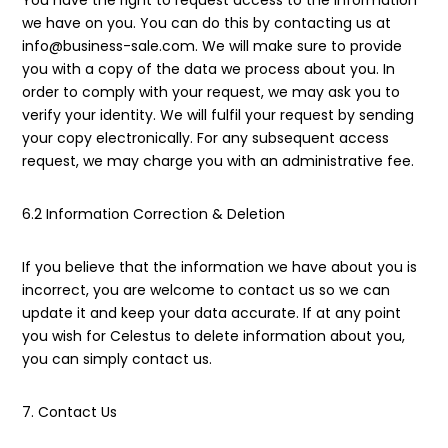
You have the right to request access to the information
we have on you. You can do this by contacting us at
info@business-sale.com. We will make sure to provide
you with a copy of the data we process about you. In
order to comply with your request, we may ask you to
verify your identity. We will fulfil your request by sending
your copy electronically. For any subsequent access
request, we may charge you with an administrative fee.
6.2 Information Correction & Deletion
If you believe that the information we have about you is
incorrect, you are welcome to contact us so we can
update it and keep your data accurate. If at any point
you wish for Celestus to delete information about you,
you can simply contact us.
7. Contact Us