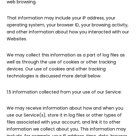
web browsing.
That information may include your IP address, your
operating system, your browser ID, your browsing activity,
and other information about how you interacted with our
Websites.
We may collect this information as a part of log files as
well as through the use of cookies or other tracking
devices. Our use of cookies and other tracking
technologies is discussed more detail below.
1.5 Information collected from your use of our Service:
We may receive information about how and when you
use our Service(s), store it in log files or other types of
files associated with your account, and link it to other
information we collect about you. This information may