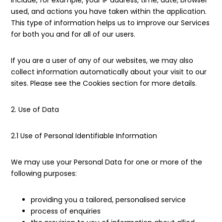
include, for example, your IP address, time, date, browser
used, and actions you have taken within the application.
This type of information helps us to improve our Services
for both you and for all of our users.
If you are a user of any of our websites, we may also
collect information automatically about your visit to our
sites. Please see the Cookies section for more details.
2. Use of Data
2.1 Use of Personal Identifiable Information
We may use your Personal Data for one or more of the
following purposes:
providing you a tailored, personalised service
process of enquiries