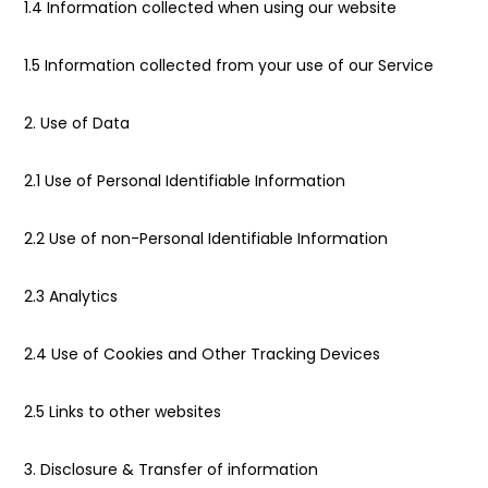
1.4 Information collected when using our website
1.5 Information collected from your use of our Service
2. Use of Data
2.1 Use of Personal Identifiable Information
2.2 Use of non-Personal Identifiable Information
2.3 Analytics
2.4 Use of Cookies and Other Tracking Devices
2.5 Links to other websites
3. Disclosure & Transfer of information