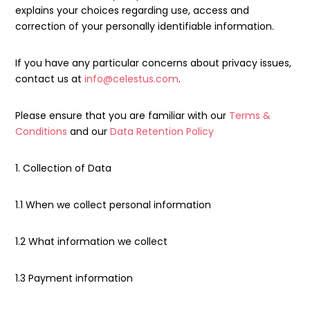
explains your choices regarding use, access and
correction of your personally identifiable information.
If you have any particular concerns about privacy issues,
contact us at
info@celestus.com
.
Please ensure that you are familiar with our
Terms &
Conditions
and our
Data Retention Policy
1. Collection of Data
1.1 When we collect personal information
1.2 What information we collect
1.3 Payment information