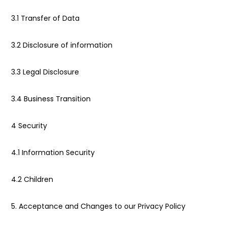
3.1 Transfer of Data
3.2 Disclosure of information
3.3 Legal Disclosure
3.4 Business Transition
4 Security
4.1 Information Security
4.2 Children
5. Acceptance and Changes to our Privacy Policy