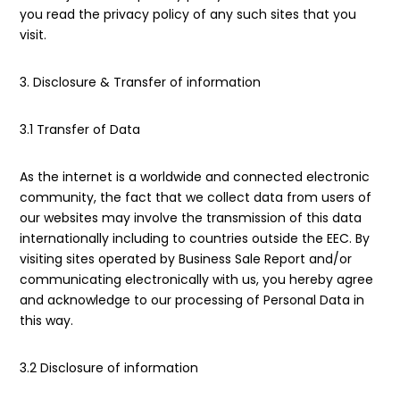
you read the privacy policy of any such sites that you
visit.
3. Disclosure & Transfer of information
3.1 Transfer of Data
As the internet is a worldwide and connected electronic
community, the fact that we collect data from users of
our websites may involve the transmission of this data
internationally including to countries outside the EEC. By
visiting sites operated by Business Sale Report and/or
communicating electronically with us, you hereby agree
and acknowledge to our processing of Personal Data in
this way.
3.2 Disclosure of information