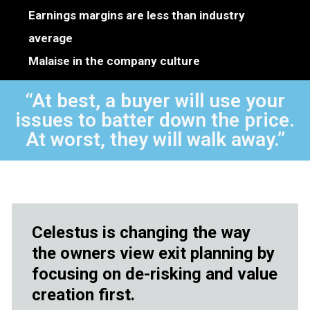
Earnings margins are less than industry
average
Malaise in the company culture
“At best, a buyer will use your
issues to batter down the price.
At worst, they will walk away.”
Celestus is changing the way
the owners view exit planning by
focusing on de-risking and value
creation first.