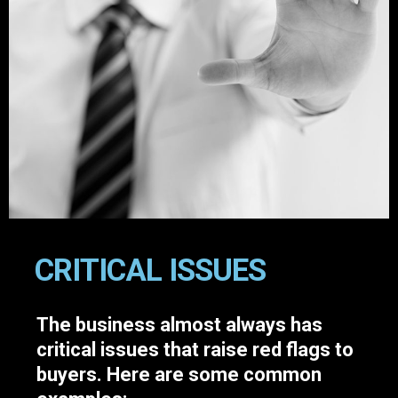
CRITICAL ISSUES
The business almost always has
critical issues that raise red flags to
buyers. Here are some common