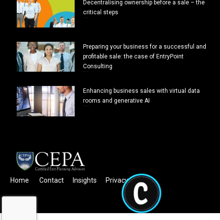
Decentralising ownership before a sale – the
critical steps
July 7, 2024
Preparing your business for a successful and
profitable sale: the case of EntryPoint
Consulting
April 10, 2024
Enhancing business sales with virtual data
rooms and generative AI
February 26, 2024
Home
Contact
Insights
Privacy