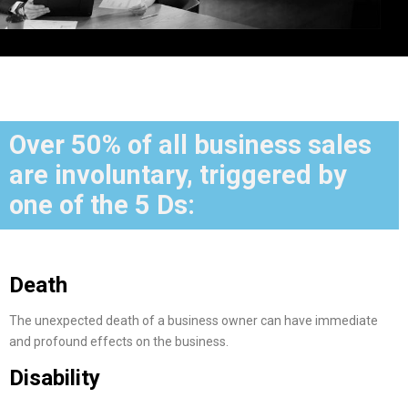
Over 50% of all business sales
are involuntary, triggered by
one of the 5 Ds:
Death
The unexpected death of a business owner can have immediate
and profound effects on the business.
Disability