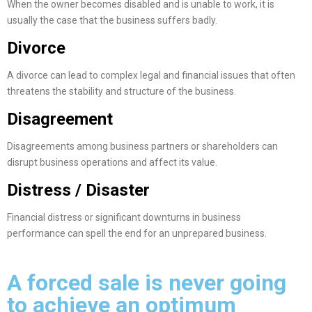
When the owner becomes disabled and is unable to work, it is
usually the case that the business suffers badly.
Divorce
A divorce can lead to complex legal and financial issues that often
threatens the stability and structure of the business.
Disagreement
Disagreements among business partners or shareholders can
disrupt business operations and affect its value.
Distress / Disaster
Financial distress or significant downturns in business
performance can spell the end for an unprepared business.
A forced sale is never going
to achieve an optimum