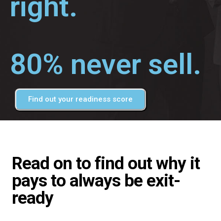
right.
80% never sell.
Find out your readiness score
Read on to find out why it
pays to always be exit-
ready