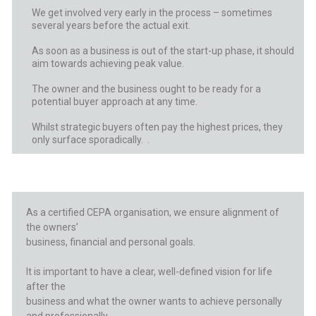
We get involved very early in the process – sometimes
several years before the actual exit.
As soon as a business is out of the start-up phase, it should
aim towards achieving peak value.
The owner and the business ought to be ready for a
potential buyer approach at any time.
Whilst strategic buyers often pay the highest prices, they
only surface sporadically. .
As a certified CEPA organisation, we
ensure alignment of
the owners’
business, financial and personal goals.
It is important to have a clear,
well-defined vision for life
after the
business and what the owner wants to
achieve personally