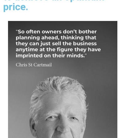
price.