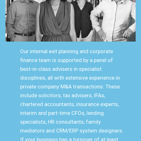
Our internal exit planning and corporate
finance team is supported by a panel of
best-in-class advisers in specialist
disciplines, all with extensive experience in
private company M&A transactions. These
include solicitors, tax advisers, IFAs,
chartered accountants, insurance experts,
interim and part-time CFOs, lending
specialists, HR consultants, family
mediators and CRM/ERP system designers.
If your business has a turnover of at least