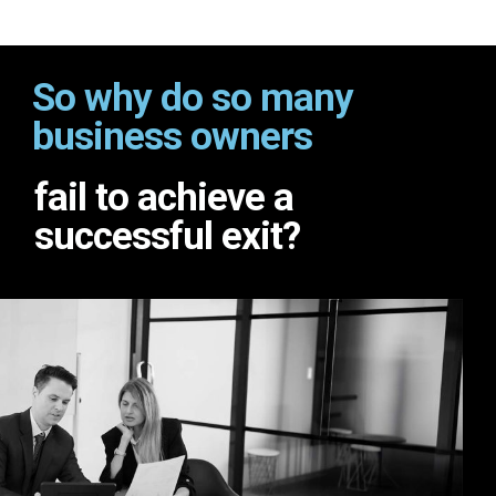
So why do so many
business owners
fail to achieve a
successful exit?