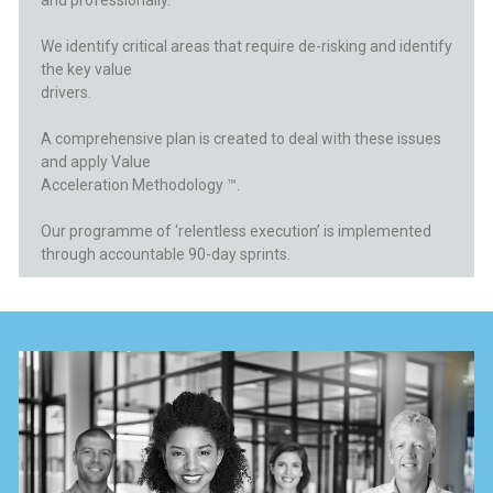
and professionally.
We identify critical areas that require
de-risking and identify
the key value
drivers.
A comprehensive plan is created to deal
with these issues
and apply Value
Acceleration Methodology ™.
Our programme of ‘relentless
execution’ is implemented
through
accountable 90-day sprints.