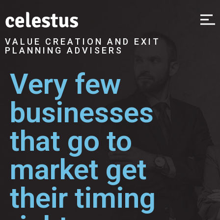
VALUE CREATION AND EXIT
PLANNING ADVISERS
Very few
businesses
that go to
market get
their timing