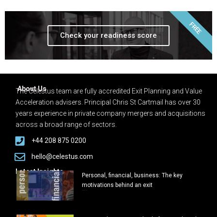
FREE
Check your readiness score
About Us
The Celestus team are fully accredited Exit Planning and Value
Acceleration advisers. Principal Chris St Cartmail has over 30
years experience in private company mergers and acquisitions
across a broad range of sectors.
+44 208 875 0200
hello@celestus.com
Latest Insights
Personal, financial, business: The key
motivations behind an exit
March 6, 2025