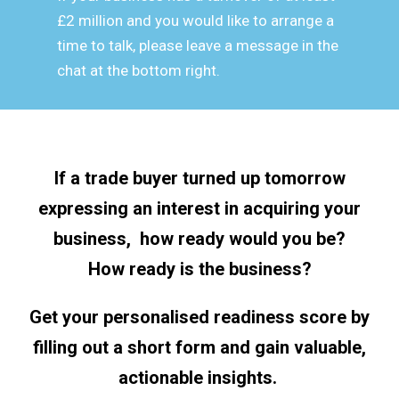
£2 million and you would like to arrange a
time to talk, please leave a message in the
chat at the bottom right.
If a trade buyer turned up tomorrow
expressing an interest in acquiring your
business, how ready would you be?
How ready is the business?
Get your personalised readiness score by
filling out a short form and gain valuable,
actionable insights.