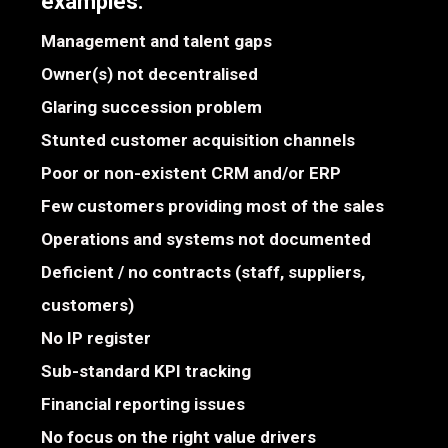
examples:
Management and talent gaps
Owner(s) not decentralised
Glaring succession problem
Stunted customer acquisition channels
Poor or non-existent CRM and/or ERP
Few customers providing most of the sales
Operations and systems not documented
Deficient / no contracts (staff, suppliers,
customers)
No IP register
Sub-standard KPI tracking
Financial reporting issues
No focus on the right value drivers